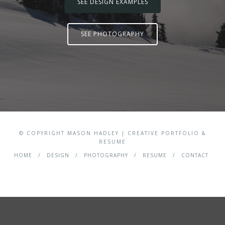
SEE DESIGN EXAMPLES
SEE PHOTOGRAPHY
© COPYRIGHT MASON HADLEY | CREATIVE PORTFOLIO &
RESUME
HOME
DESIGN
PHOTOGRAPHY
RESUME
CONTACT