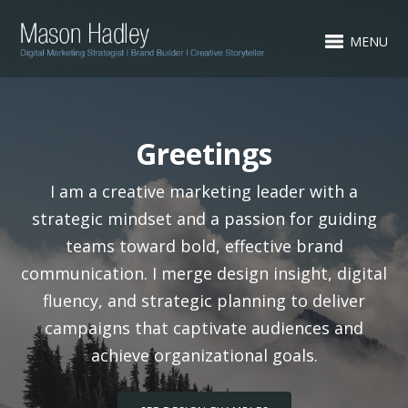
MENU
Greetings
I am a creative marketing leader with a
strategic mindset and a passion for guiding
teams toward bold, effective brand
communication. I merge design insight, digital
fluency, and strategic planning to deliver
campaigns that captivate audiences and
achieve organizational goals.